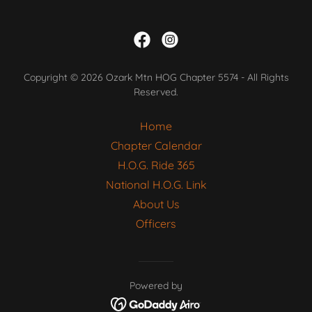
Copyright © 2026 Ozark Mtn HOG Chapter 5574 - All Rights
Reserved.
Home
Chapter Calendar
H.O.G. Ride 365
National H.O.G. Link
About Us
Officers
Powered by