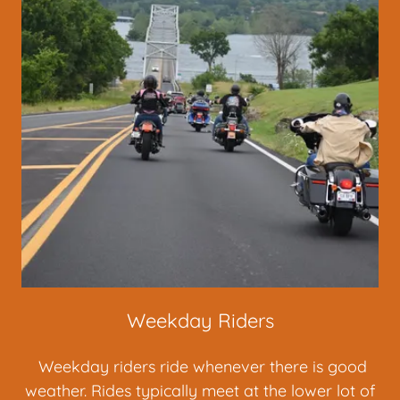
Weekday Riders
Weekday riders ride whenever there is good
weather. Rides typically meet at the lower lot of