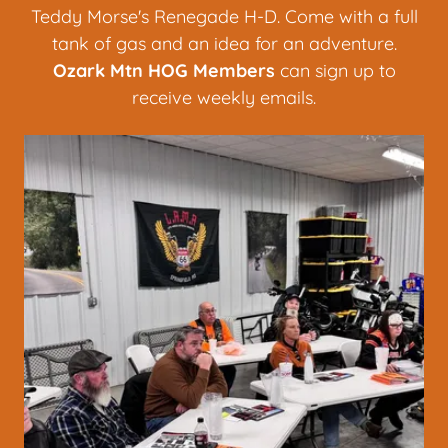
Teddy Morse's Renegade H-D. Come with a full
tank of gas and an idea for an adventure.
Ozark Mtn HOG
Members
can sign up to
receive weekly emails.