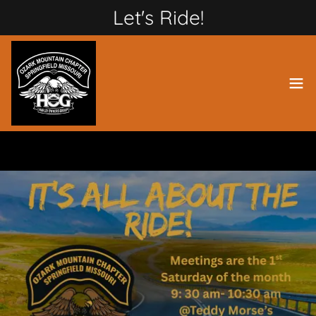
Let's Ride!