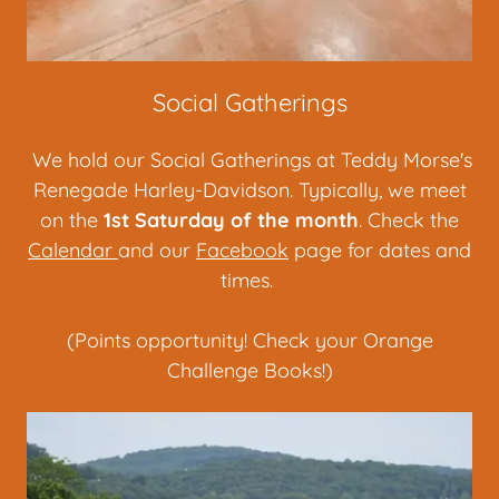
Social Gatherings
We hold our Social Gatherings at Teddy Morse's
Renegade Harley-Davidson. Typically, we meet
on the
1st Saturday of the month
. Check the
Calendar
and our
Facebook
page for dates and
times.
(Points opportunity! Check your Orange
Challenge Books!)